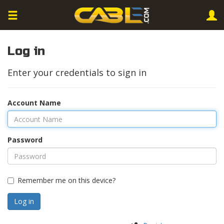
Log in
Enter your credentials to sign in
Account Name
Password
Remember me on this device?