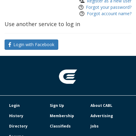
Register as a new user
Forgot your password?
Forgot account name?
Use another service to log in
Login with Facebook
Login
Sign Up
About CABL
History
Membership
Advertising
Directory
Classifieds
Jobs