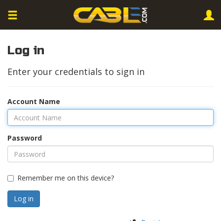
Log in
Enter your credentials to sign in
Account Name
Password
Remember me on this device?