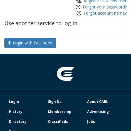
Register as a new user
Forgot your password?
Forgot account name?
Use another service to log in
Login with Facebook
Login
Sign Up
About CABL
History
Membership
Advertising
Directory
Classifieds
Jobs