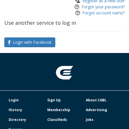
Register as a new user
Forgot your password?
Forgot account name?
Use another service to log in
Login with Facebook
Login
Sign Up
About CABL
History
Membership
Advertising
Directory
Classifieds
Jobs