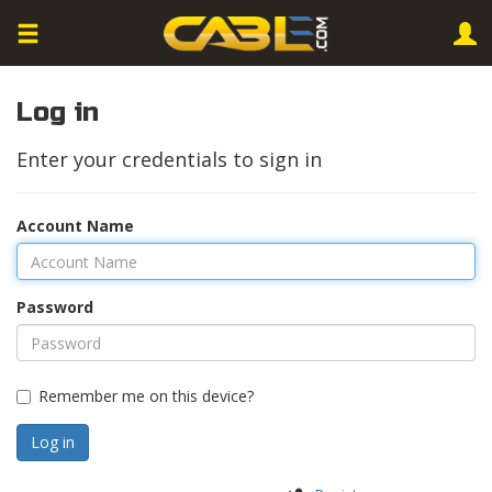
Log in
Enter your credentials to sign in
Account Name
Password
Remember me on this device?