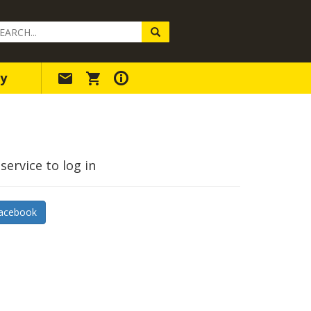
arch
ery
y
service to log in
acebook