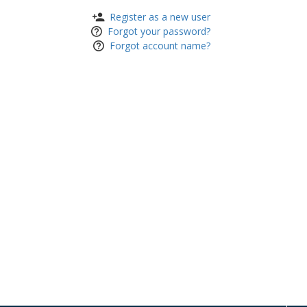
Register as a new user
Forgot your password?
Forgot account name?