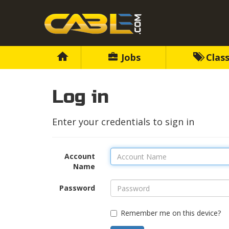
Jobs
Class
Log in
Enter your credentials to sign in
Account
Name
Password
Remember me on this device?