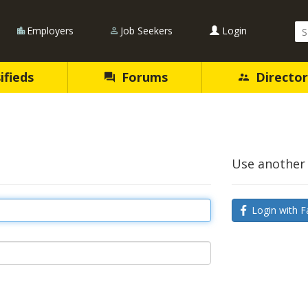
Se
Employers
Job Seekers
Login
Qu
ifieds
Forums
Director
Use another 
Login with F