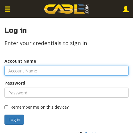
Log in
Enter your credentials to sign in
Account Name
Password
Remember me on this device?