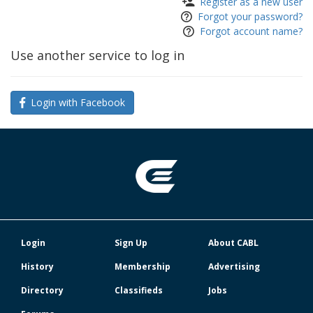
Register as a new user
Forgot your password?
Forgot account name?
Use another service to log in
Login with Facebook
Login
Sign Up
About CABL
History
Membership
Advertising
Directory
Classifieds
Jobs