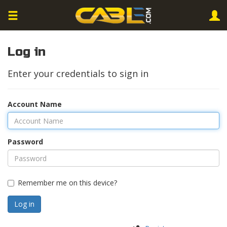
Log in
Enter your credentials to sign in
Account Name
Password
Remember me on this device?