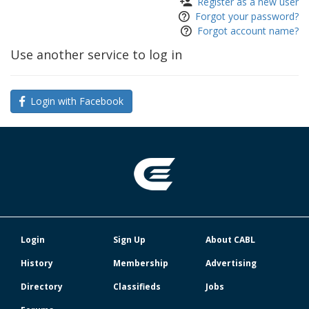
Register as a new user
Forgot your password?
Forgot account name?
Use another service to log in
Login with Facebook
Login
Sign Up
About CABL
History
Membership
Advertising
Directory
Classifieds
Jobs