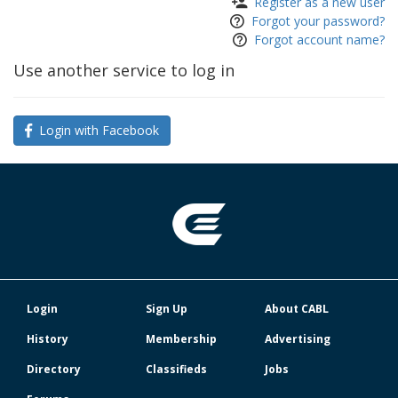
Register as a new user
Forgot your password?
Forgot account name?
Use another service to log in
Login with Facebook
Login
Sign Up
About CABL
History
Membership
Advertising
Directory
Classifieds
Jobs