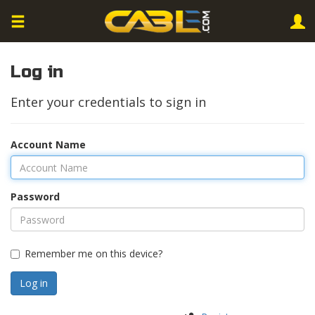
Log in
Enter your credentials to sign in
Account Name
Password
Remember me on this device?