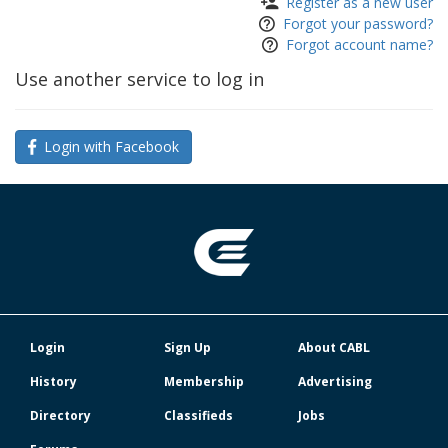
Register as a new user
Forgot your password?
Forgot account name?
Use another service to log in
Login with Facebook
Login
Sign Up
About CABL
History
Membership
Advertising
Directory
Classifieds
Jobs