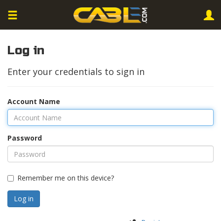
Log in
Enter your credentials to sign in
Account Name
Password
Remember me on this device?