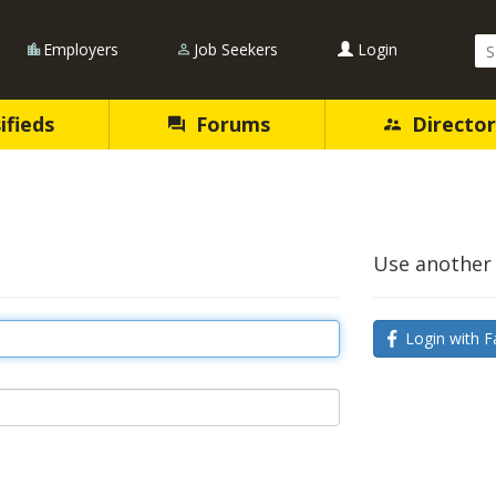
Se
Employers
Job Seekers
Login
Qu
ifieds
Forums
Director
Use another 
Login with F