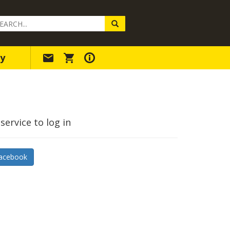
arch
ery
y
service to log in
acebook