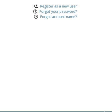
Register as a new user
Forgot your password?
Forgot account name?