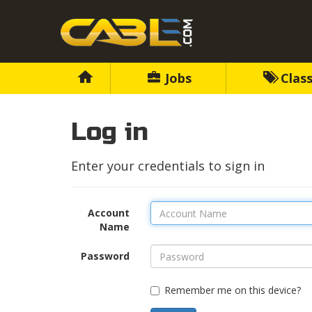
Jobs
Class
Log in
Enter your credentials to sign in
Account
Name
Password
Remember me on this device?